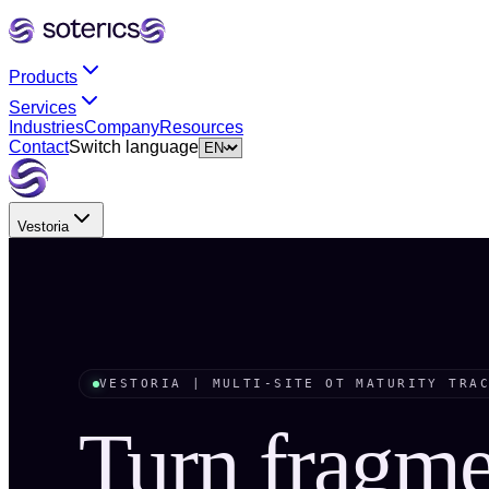
Products
Services
Industries
Company
Resources
Contact
Switch language
Vestoria
VESTORIA | MULTI-SITE OT MATURITY TRA
Turn fragm