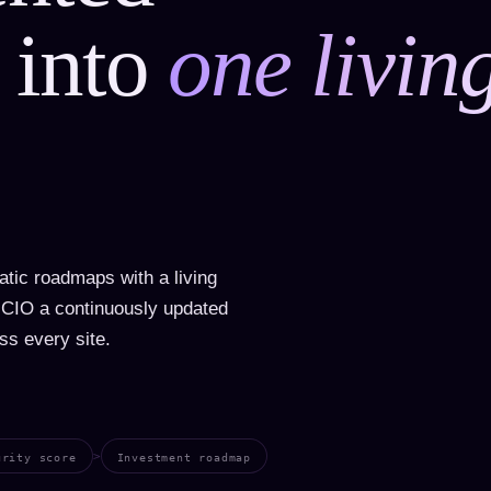
 into
one livin
tic roadmaps with a living
o CIO a continuously updated
ss every site.
>
urity score
Investment roadmap