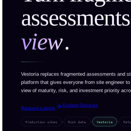
assessments
view
.
Vestoria replaces fragmented assessments and sta
platform that gives everyone from site engineer t
view of maturity, risk, and investment priority acro
Explore Services
Request a demo
>
>
>
Production sites
Risk data
Vestoria
Mat