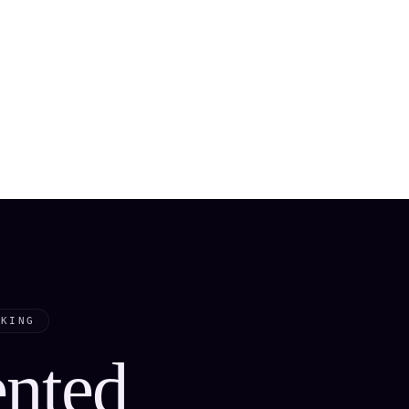
CKING
ented