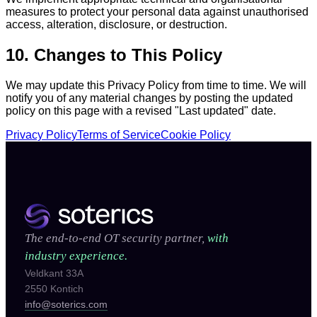
measures to protect your personal data against unauthorised
access, alteration, disclosure, or destruction.
10. Changes to This Policy
We may update this Privacy Policy from time to time. We will
notify you of any material changes by posting the updated
policy on this page with a revised "Last updated" date.
Privacy Policy
Terms of Service
Cookie Policy
The end-to-end OT security partner,
with
industry experience.
Veldkant 33A
2550 Kontich
info@soterics.com