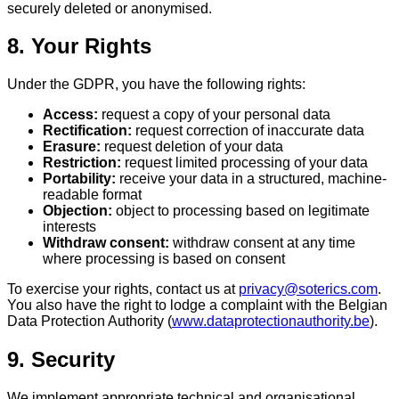
securely deleted or anonymised.
8. Your Rights
Under the GDPR, you have the following rights:
Access:
request a copy of your personal data
Rectification:
request correction of inaccurate data
Erasure:
request deletion of your data
Restriction:
request limited processing of your data
Portability:
receive your data in a structured, machine-
readable format
Objection:
object to processing based on legitimate
interests
Withdraw consent:
withdraw consent at any time
where processing is based on consent
To exercise your rights, contact us at
privacy@soterics.com
.
You also have the right to lodge a complaint with the Belgian
Data Protection Authority (
www.dataprotectionauthority.be
).
9. Security
We implement appropriate technical and organisational