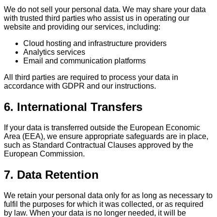
We do not sell your personal data. We may share your data
with trusted third parties who assist us in operating our
website and providing our services, including:
Cloud hosting and infrastructure providers
Analytics services
Email and communication platforms
All third parties are required to process your data in
accordance with GDPR and our instructions.
6. International Transfers
If your data is transferred outside the European Economic
Area (EEA), we ensure appropriate safeguards are in place,
such as Standard Contractual Clauses approved by the
European Commission.
7. Data Retention
We retain your personal data only for as long as necessary to
fulfil the purposes for which it was collected, or as required
by law. When your data is no longer needed, it will be