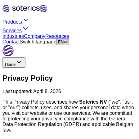
Products
Services
Industries
Company
Resources
Contact
Switch language
Home
Privacy Policy
Last updated:
April 8, 2026
This Privacy Policy describes how
Soterics NV
("we", "us",
or "our") collects, uses, and shares your personal data when
you visit our website or use our services. We are committed
to protecting your privacy in compliance with the General
Data Protection Regulation (GDPR) and applicable Belgian
law.