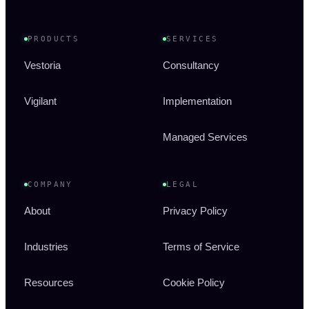
PRODUCTS
SERVICES
Vestoria
Consultancy
Vigilant
Implementation
Managed Services
COMPANY
LEGAL
About
Privacy Policy
Industries
Terms of Service
Resources
Cookie Policy