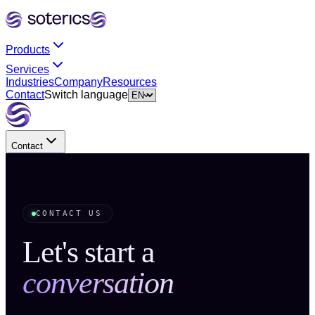
Products
Services
Industries
Company
Resources
Contact
Switch language
Contact
CONTACT US
Let's start a
conversation