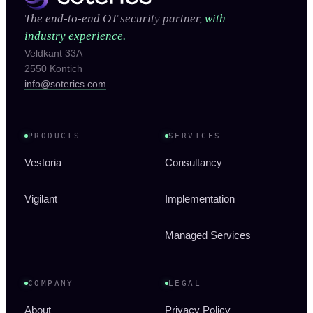
The end-to-end OT security partner,
with
industry experience.
Veldkant 33A
2550 Kontich
info@soterics.com
PRODUCTS
SERVICES
Vestoria
Consultancy
Vigilant
Implementation
Managed Services
COMPANY
LEGAL
About
Privacy Policy