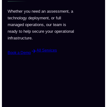
Whether you need an assessment, a
technology deployment, or full
managed operations, our team is
ready to help secure your operational
infrastructure.
All Services
Book a Demo