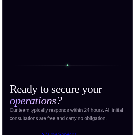
Message
Send Message
Ready to secure your
operations?
Our team typically responds within 24 hours. All initial
consultations are free and carry no obligation.
View Services