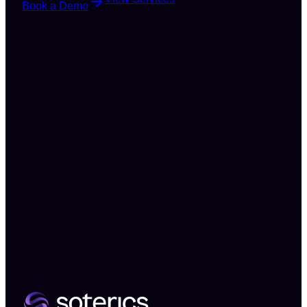
Book a Demo